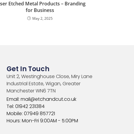
ser Etched Metal Products – Branding
for Business
May 2, 2025
Get In Touch
Unit 2, Westinghouse Close, Miry Lane
Industrial Estate, Wigan, Greater
Manchester WN6 7TN​
Email: mail@etchandcut.co.uk
Tel: 01942 231384
Mobile: 07949 857721
Hours: Mon-Fri 9:00AM - 5:00PM