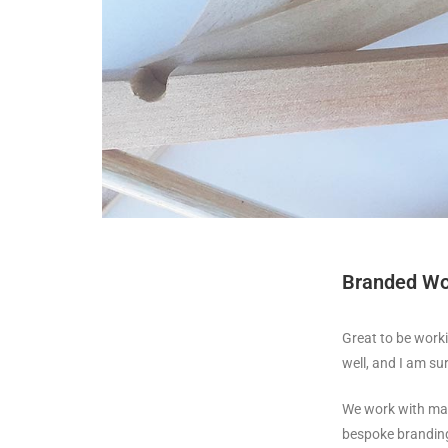
Branded Wo
Great to be work
well, and I am su
We work with man
bespoke branding