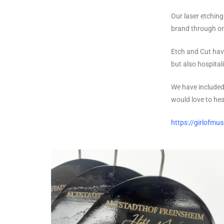
Our laser etching
brand through on
Etch and Cut hav
but also hospitali
We have included
would love to he
https://girlofmu