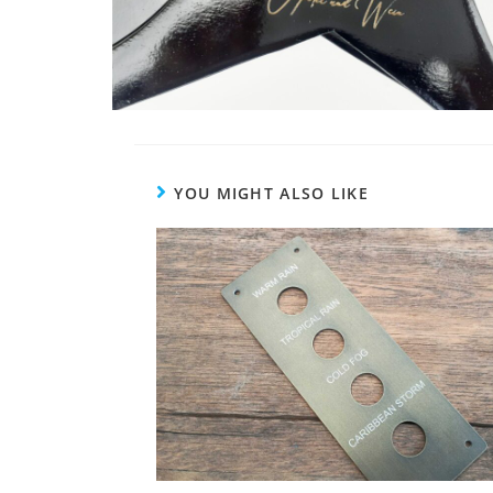
YOU MIGHT ALSO LIKE