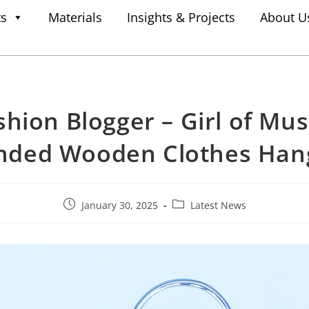
ts
Materials
Insights & Projects
About U
shion Blogger – Girl of Mus
nded Wooden Clothes Han
January 30, 2025
Latest News