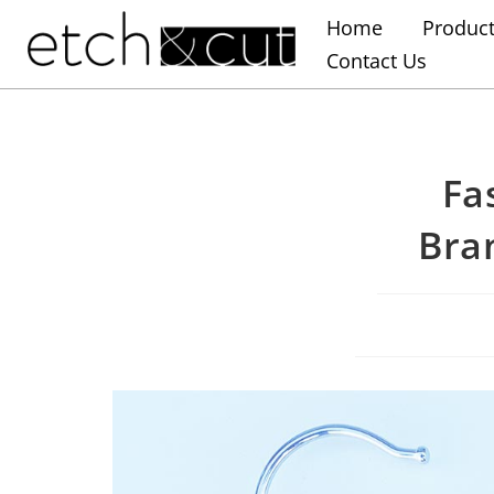
Home
Produc
Contact Us
Fa
Bra