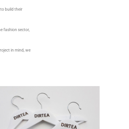
o build their
e fashion sector,
oject in mind, we