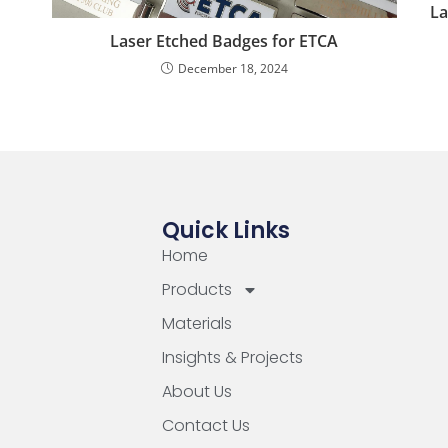
La
Laser Etched Badges for ETCA
December 18, 2024
Quick Links
Home
Products
Materials
Insights & Projects
About Us
Contact Us