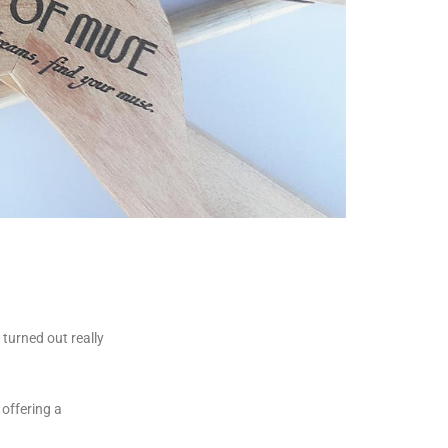
turned out really
offering a