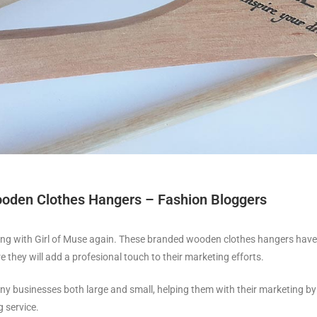
oden Clothes Hangers – Fashion Bloggers
ing with Girl of Muse again. These branded wooden clothes hangers have 
re they will add a profesional touch to their marketing efforts.
y businesses both large and small, helping them with their marketing by 
 service.