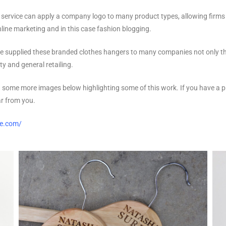
 service can apply a company logo to many product types, allowing firms t
line marketing and in this case fashion blogging.
e supplied these branded clothes hangers to many companies not only th
ty and general retailing.
 some more images below highlighting some of this work. If you have a pr
ar from you.
se.com/