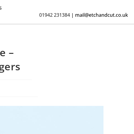
s
01942 231384
|
mail@etchandcut.co.uk
e –
gers