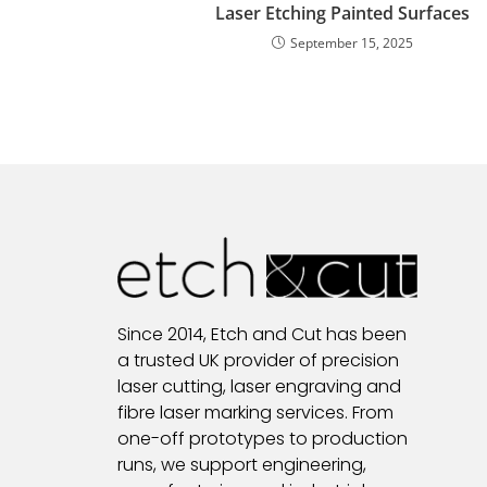
Laser Etching Painted Surfaces
September 15, 2025
Since 2014, Etch and Cut has been
a trusted UK provider of precision
laser cutting, laser engraving and
fibre laser marking services. From
one-off prototypes to production
runs, we support engineering,