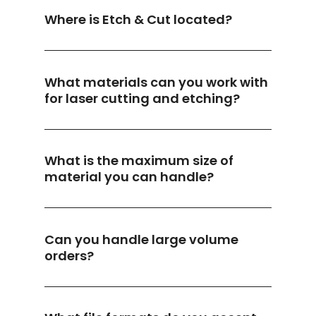
Where is Etch & Cut located?
What materials can you work with
for laser cutting and etching?
What is the maximum size of
material you can handle?
Can you handle large volume
orders?