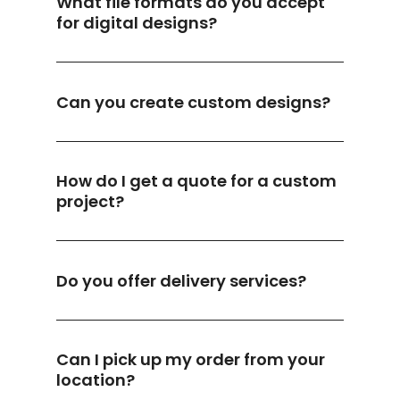
What file formats do you accept
for digital designs?
Can you create custom designs?
How do I get a quote for a custom
project?
Do you offer delivery services?
Can I pick up my order from your
location?