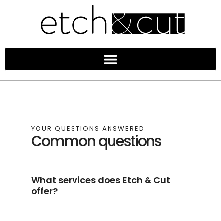
YOUR QUESTIONS ANSWERED
Common questions
What services does Etch & Cut
offer?