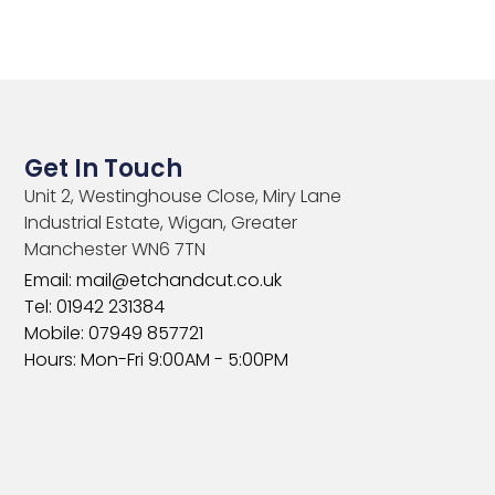
Get In Touch
Unit 2, Westinghouse Close, Miry Lane
Industrial Estate, Wigan, Greater
Manchester WN6 7TN​
Email: mail@etchandcut.co.uk
Tel: 01942 231384
Mobile: 07949 857721
Hours: Mon-Fri 9:00AM - 5:00PM