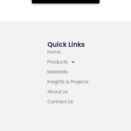
Quick Links
Home
Products
Materials
Insights & Projects
About Us
Contact Us