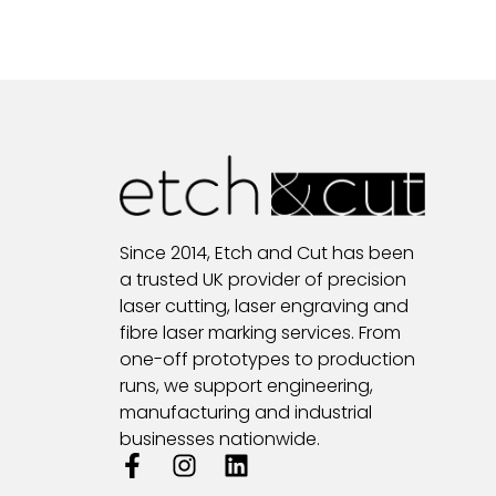
Since 2014, Etch and Cut has been
a trusted UK provider of precision
laser cutting, laser engraving and
fibre laser marking services. From
one-off prototypes to production
runs, we support engineering,
manufacturing and industrial
businesses nationwide.