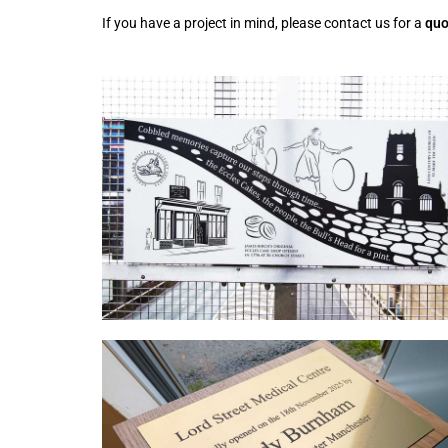
If you have a project in mind, please contact us for a
quo