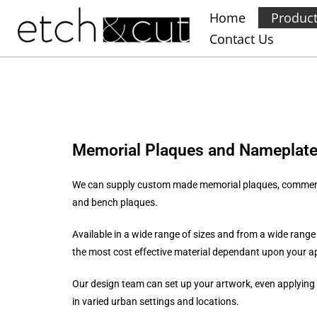
Home
Produc
Contact Us
Memorial Plaques and Nameplat
We can supply custom made memorial plaques, commemora
and bench plaques.
Available in a wide range of sizes and from a wide range
the most cost effective material dependant upon your a
Our design team can set up your artwork, even applying 
in varied urban settings and locations.