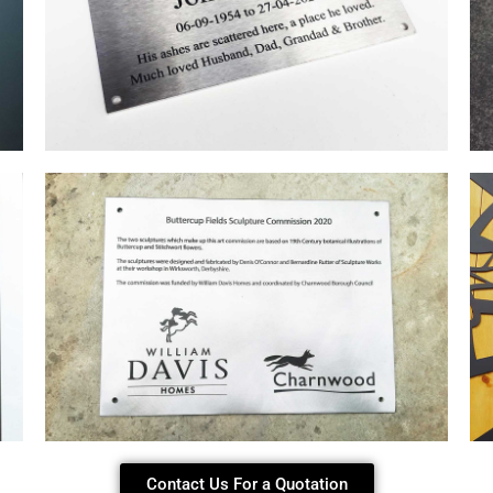
Contact Us For a Quotation