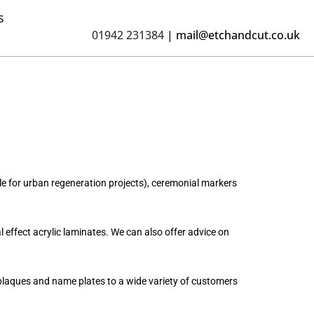
s
01942 231384
|
mail@etchandcut.co.uk
 for urban regeneration projects), ceremonial markers
 effect acrylic laminates. We can also offer advice on
 plaques and name plates to a wide variety of customers