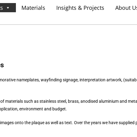
ts
Materials
Insights & Projects
About U
es
tive nameplates, wayfinding signage, interpretation artwork, (suitable
 of materials such as s
tainless steel, brass, anodised aluminium and metal
pplication, environment and budget.
images onto the plaque as well as text. Over the years we have supplied