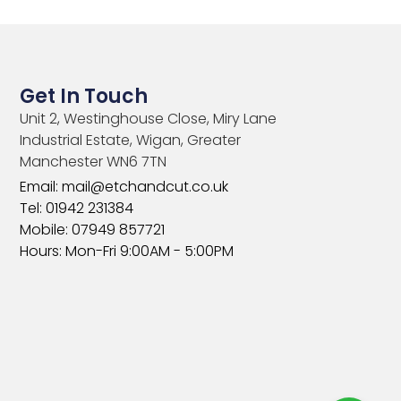
Get In Touch
Unit 2, Westinghouse Close, Miry Lane
Industrial Estate, Wigan, Greater
Manchester WN6 7TN​
Email: mail@etchandcut.co.uk
Tel: 01942 231384
Mobile: 07949 857721
Hours: Mon-Fri 9:00AM - 5:00PM