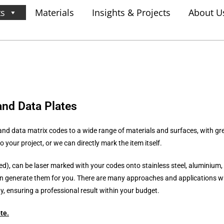
ts
Materials
Insights & Projects
About U
and Data Plates
nd data matrix codes to a wide range of materials and surfaces, with gre
 your project, or we can directly mark the item itself.
ied), can be laser marked with your codes onto stainless steel, aluminium, 
n generate them for you. There are many approaches and applications wh
 ensuring a professional result within your budget.
te
.