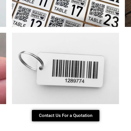
Contact Us For a Quotation