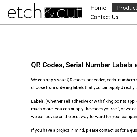
Home
Produc
Contact Us
QR Codes, Serial Number Labels 
We can apply your QR codes, bar codes, serial numbers a
choose from ordering labels that you can apply directly to
Labels, (whether self adhesive or with fixing points appl
much more. You can supply the codes yourself, or we ca
we can advise on the best way forward for your company,
If you have a project in mind, please contact us for a
quo