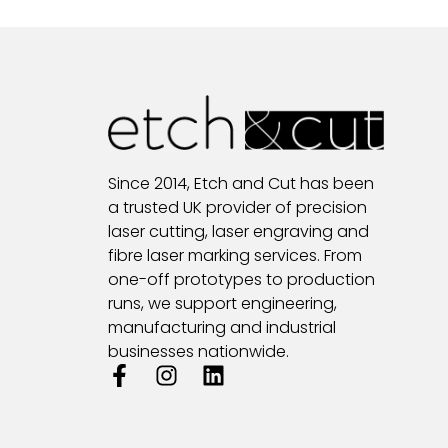
Since 2014, Etch and Cut has been
a trusted UK provider of precision
laser cutting, laser engraving and
fibre laser marking services. From
one-off prototypes to production
runs, we support engineering,
manufacturing and industrial
businesses nationwide.