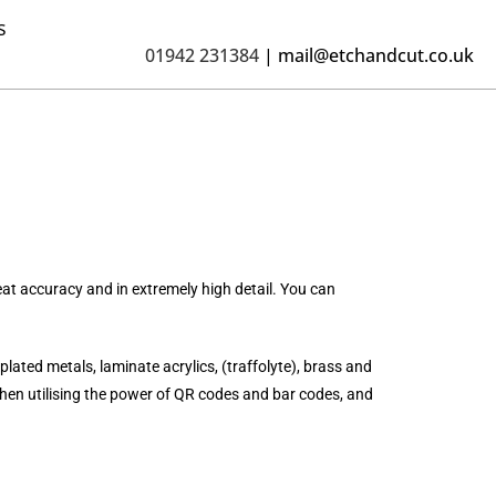
s
01942 231384
|
mail@etchandcut.co.uk
at accuracy and in extremely high detail. You can
plated metals, laminate acrylics, (traffolyte), brass and
en utilising the power of QR codes and bar codes, and