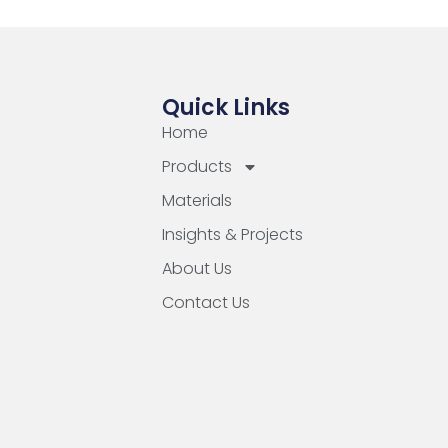
Quick Links
Home
Products
Materials
Insights & Projects
About Us
Contact Us