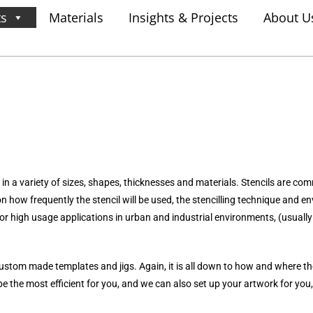
ts
Materials
Insights & Projects
About U
in a variety of sizes, shapes, thicknesses and materials. Stencils are co
pon how frequently the stencil will be used, the stencilling technique and
or high usage applications in urban and industrial environments, (usually 
ustom made templates and jigs. Again, it is all down to how and where the
e the most efficient for you, and we can also set up your artwork for you,