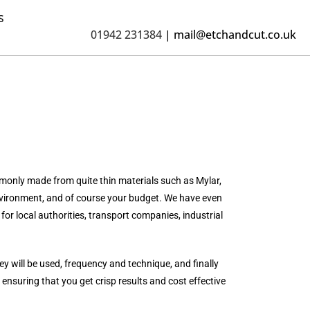
s
01942 231384
|
mail@etchandcut.co.uk
mmonly made from quite thin materials such as Mylar,
 environment, and of course your budget. We have even
for local authorities, transport companies, industrial
y will be used, frequency and technique, and finally
 ensuring that you get crisp results and cost effective