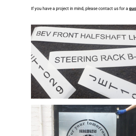
If you have a project in mind, please contact us for a
quo