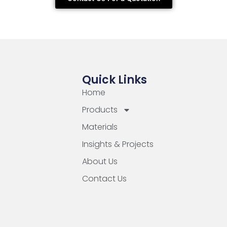
Quick Links
Home
Products
Materials
Insights & Projects
About Us
Contact Us