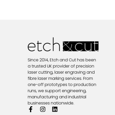
Since 2014, Etch and Cut has been
a trusted UK provider of precision
laser cutting, laser engraving and
fibre laser marking services. From
one-off prototypes to production
runs, we support engineering,
manufacturing and industrial
businesses nationwide.