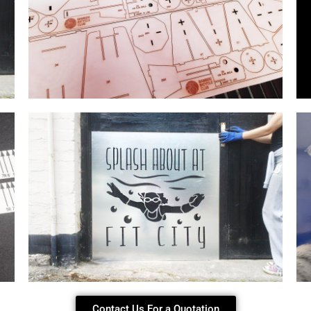
Contact Us For a Quotation