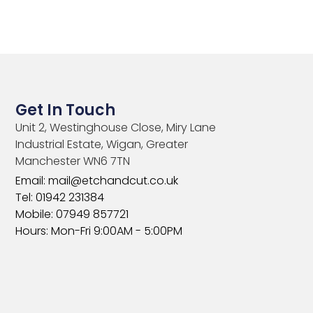
Get In Touch
Unit 2, Westinghouse Close, Miry Lane
Industrial Estate, Wigan, Greater
Manchester WN6 7TN​
Email: mail@etchandcut.co.uk
Tel: 01942 231384
Mobile: 07949 857721
Hours: Mon-Fri 9:00AM - 5:00PM