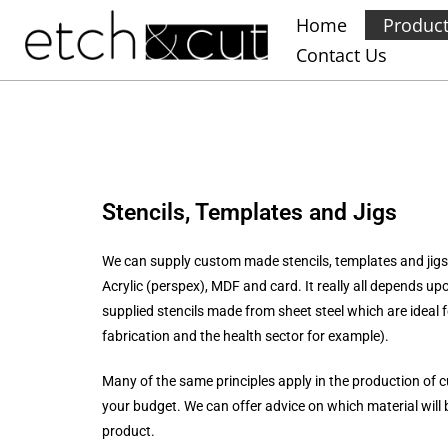
Home
Produc
Contact Us
Stencils, Templates and Jigs
We can supply custom made stencils, templates and jigs 
Acrylic (perspex), MDF and card. It really all depends u
supplied stencils made from sheet steel which are ideal f
fabrication and the health sector for example).
Many of the same principles apply in the production of c
your budget. We can offer advice on which material will b
product.