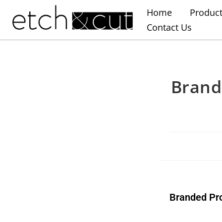
Home
Produc
Contact Us
Brand
Branded Pr