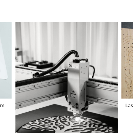
um
Las