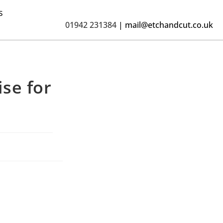
s
01942 231384
|
mail@etchandcut.co.uk
se for