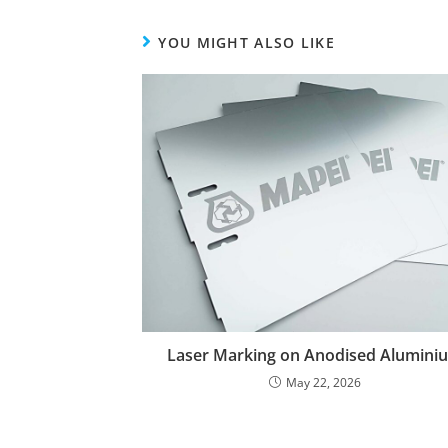
YOU MIGHT ALSO LIKE
Laser Marking on Anodised Alumini
May 22, 2026