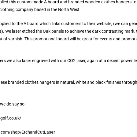
plied this custom made A board and branded wooden clothes hangers to
clothing company based in the North West.
plied to the A board which links customers to their website, (we can ge
). We laser etched the Oak panels to achieve the dark contrasting mark,
t of varnish. This promotional board will be great for events and promot
rs we also laser engraved with our CO2 laser, again at a decent power le
ese branded clothes hangers in natural, white and black finishes throug
f we do say so!
golf.co.uk/
y.com/shop/EtchandCutLaser