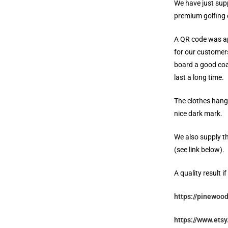
We have just sup
premium golfing 
A QR code was ap
for our customers
board a good coa
last a long time.
The clothes hange
nice dark mark.
We also supply th
(see link below).
A quality result i
https://pinewood
https://www.ets