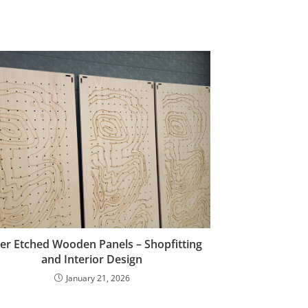
er Etched Wooden Panels – Shopfitting
and Interior Design
January 21, 2026