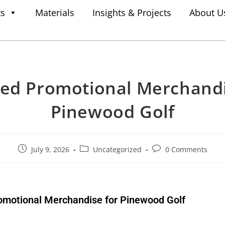
ts
Materials
Insights & Projects
About U
ed Promotional Merchandi
Pinewood Golf
July 9, 2026
Uncategorized
0 Comments
omotional Merchandise for Pinewood Golf