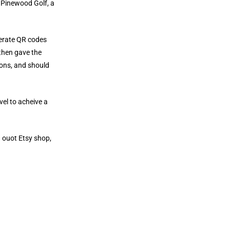
 Pinewood Golf, a
nerate QR codes
 then gave the
ions, and should
vel to acheive a
h ouot Etsy shop,