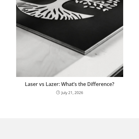
Laser vs Lazer: What’s the Difference?
July 21, 2026