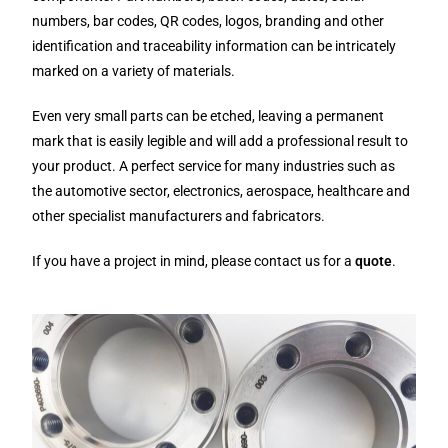
numbers, bar codes, QR codes, logos, branding and other
identification and traceability information can be intricately
marked on a variety of materials.
Even very small parts can be etched, leaving a permanent
mark that is easily legible and will add a professional result to
your product. A perfect service for many industries such as
the automotive sector, electronics, aerospace, healthcare and
other specialist manufacturers and fabricators.
If you have a project in mind, please contact us for a
quote
.