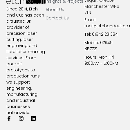
Wigan, Greater
Insights & Projects
Manchester WN6
Since 2014, Etch
About Us
7TN​
and Cut has been
Contact Us
Email:
a trusted UK
mail@etchandcut.co.
provider of
precision laser
Tel: 01942 231384
cutting, laser
Mobile: 07949
engraving and
857721
fibre laser marking
Hours: Mon-Fri
services. From
9:00AM - 5:00PM
one-off
prototypes to
production runs,
we support
engineering,
manufacturing
and industrial
businesses
nationwide.