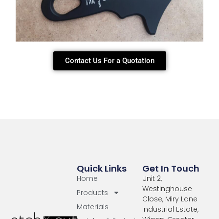
Contact Us For a Quotation
Quick Links
Get In Touch
Home
Unit 2,
Westinghouse
Products
Close, Miry Lane
Materials
Industrial Estate,