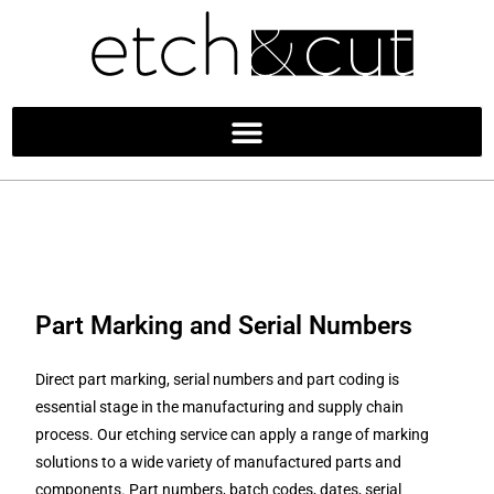
Part Marking and Serial Numbers
Direct part marking, serial numbers and part coding is
essential stage in the manufacturing and supply chain
process. Our etching service can apply a range of marking
solutions to a wide variety of manufactured parts and
components. Part numbers, batch codes, dates, serial